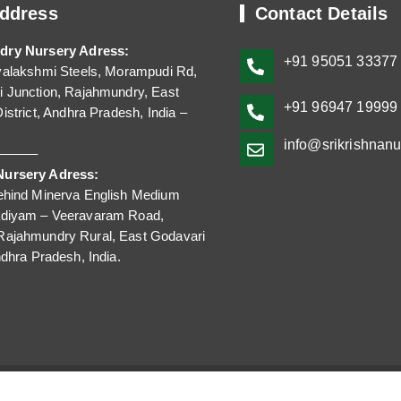
ddress
Contact Details
dry Nursery Adress:
+91
95051 33377
yalakshmi Steels, Morampudi Rd,
 Junction, Rajahmundry, East
+91 96947 199
istrict, Andhra Pradesh, India –
info@srikrishnan
——–
ursery Adress:
ehind Minerva English Medium
adiyam – Veeravaram Road,
Rajahmundry Rural, East Godavari
ndhra Pradesh, India.
©2023-2025 Sri Krishna Nursery. All Rights Reserved