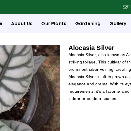
i
e
About Us
Our Plants
Gardening
Gallery
Alocasia Silver
Alocasia Silver, also known as Alo
striking foliage. This cultivar of
prominent silver veining, creati
Alocasia Silver is often grown as
elegance and drama. With its ey
requirements, it’s a favorite amo
indoor or outdoor spaces.