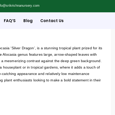
nfo@srikrishnanursery.com
FAQ’S
Blog
Contact Us
casia ‘Silver Dragon’, is a stunning tropical plant prized for its
 the Alocasia genus features large, arrow-shaped leaves with
ng a mesmerizing contrast against the deep green background.
 a houseplant or in tropical gardens, where it adds a touch of
e-catching appearance and relatively low maintenance
ng plant enthusiasts looking to make a bold statement in their