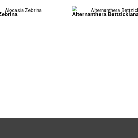
Zebrina
Alternanthera Bettzickian