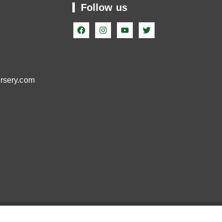
Follow us
99
ursery.com