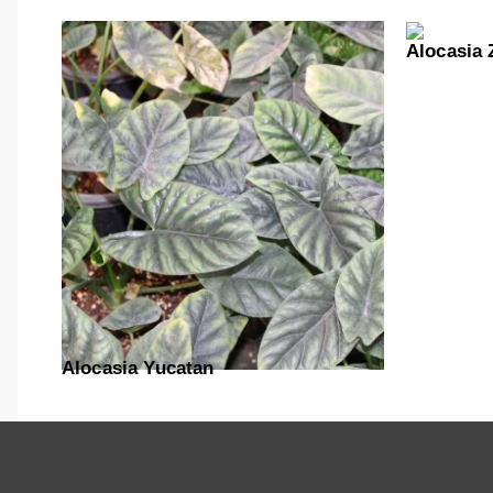
Alocasia 
Alocasia Yucatan