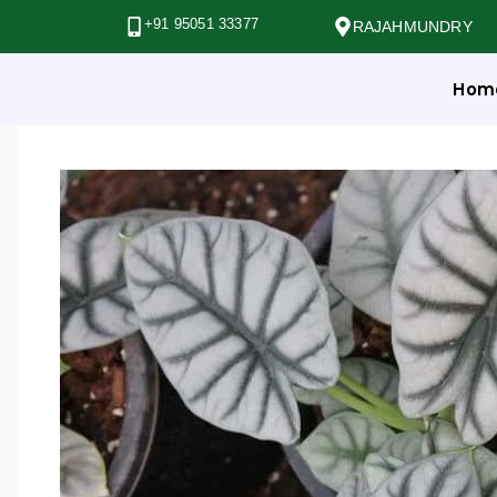
+91 95051 33377
RAJAHMUNDRY
Hom