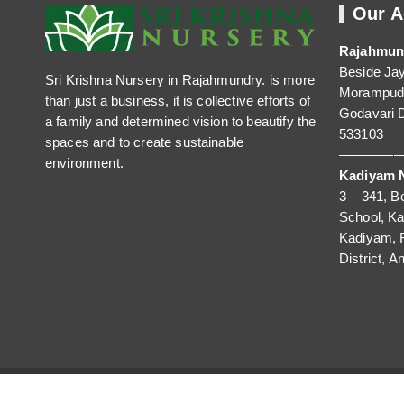
Our A
Rajahmun
Beside Ja
Sri Krishna Nursery in Rajahmundry. is more
Morampudi
than just a business, it is collective efforts of
Godavari D
a family and determined vision to beautify the
533103
spaces and to create sustainable
—————
environment.
Kadiyam N
3 – 341, B
School, K
Kadiyam, 
District, A