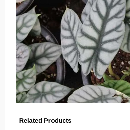
Related Products