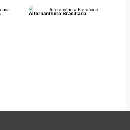
a
Alternanthera Brasiliana