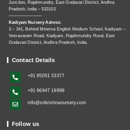
Junction, Rajahmundry, East Godavari District, Andhra
Pradesh, India – 533103
———————–
Kadiyam Nursery Adress:
3 – 341, Behind Minerva English Medium School, Kadiyam –
Veeravaram Road, Kadiyam, Rajahmundry Rural, East
Godavari District, Andhra Pradesh, India.
Contact Details
+91
95051 33377
+91 96947 19999
info@srikrishnanursery.com
Follow us