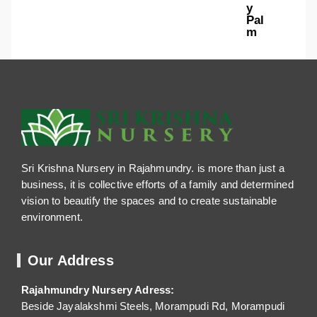
y
Pal
m
Sri Krishna Nursery in Rajahmundry. is more than just a
business, it is collective efforts of a family and determined
vision to beautify the spaces and to create sustainable
environment.
Our Address
Rajahmundry Nursery Adress:
Beside Jayalakshmi Steels, Morampudi Rd, Morampudi