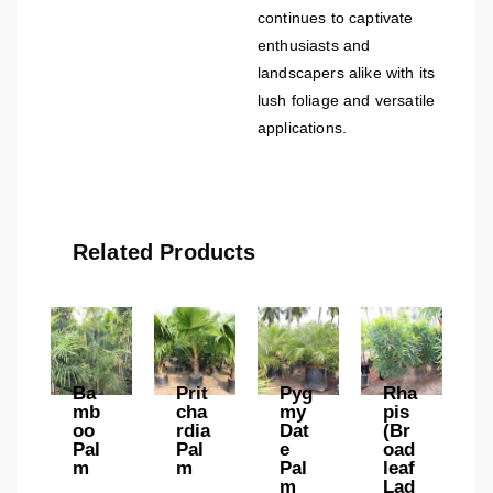
continues to captivate
enthusiasts and
landscapers alike with its
lush foliage and versatile
applications.
Related Products
Ba
Prit
Pyg
Rha
mb
cha
my
pis
oo
rdia
Dat
(Br
Pal
Pal
e
oad
m
m
Pal
leaf
m
Lad