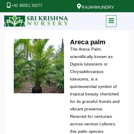
+91 95051 33377
RAJAHMUNDRY
Areca palm
The Areca Palm,
scientifically known as
Dypsis lutescens or
Chrysalidocarpus
lutescens, is a
quintessential symbol of
tropical beauty cherished
for its graceful fronds and
vibrant presence.
Revered for centuries
across various cultures,
this palm species