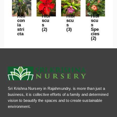
Heli
Hibi
Hibi
Hibi
con
scu
scu
scu
ia
s
s
s
stri
(2)
(3)
Spe
cta
cies
(2)
Sri Krishna Nursery in Rajahmundry. is more than just a
business, it is collective efforts of a family and determined
vision to beautify the spaces and to create sustainable
environment.