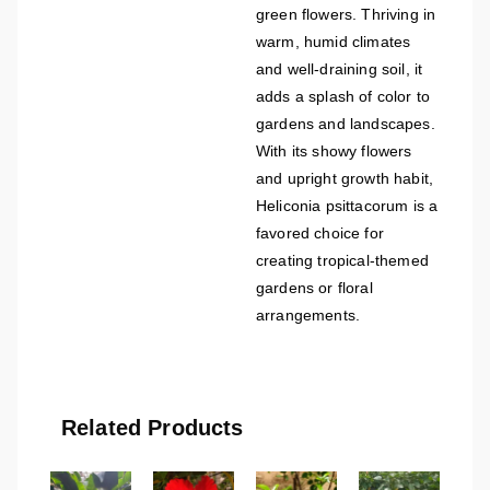
green flowers. Thriving in
warm, humid climates
and well-draining soil, it
adds a splash of color to
gardens and landscapes.
With its showy flowers
and upright growth habit,
Heliconia psittacorum is a
favored choice for
creating tropical-themed
gardens or floral
arrangements.
Related Products