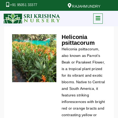
+91 95051 33377
RAJAHMUNDRY
Heliconia
psittacorum
Heliconia psittacorum,
also known as Parrot’s
Beak or Parakeet Flower,
is a tropical plant prized
for its vibrant and exotic
blooms. Native to Central
and South America, it
features striking
inflorescences with bright
red or orange bracts and
contrasting yellow or