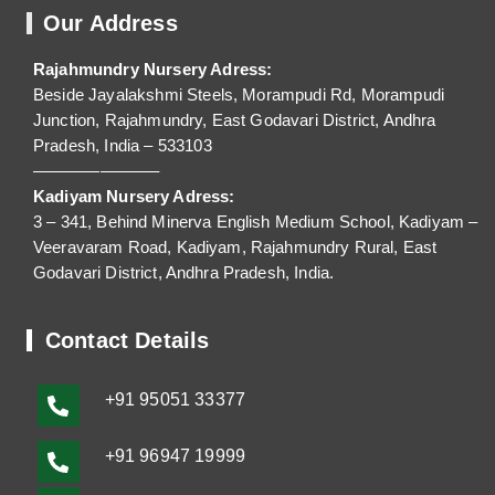
Our Address
Rajahmundry Nursery Adress:
Beside Jayalakshmi Steels, Morampudi Rd, Morampudi
Junction, Rajahmundry, East Godavari District, Andhra
Pradesh, India – 533103
———————–
Kadiyam Nursery Adress:
3 – 341, Behind Minerva English Medium School, Kadiyam –
Veeravaram Road, Kadiyam, Rajahmundry Rural, East
Godavari District, Andhra Pradesh, India.
Contact Details
+91
95051 33377
+91 96947 19999