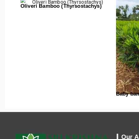
Oliveri Bamboo (Thyrsostachys)
Baby ba
Our A