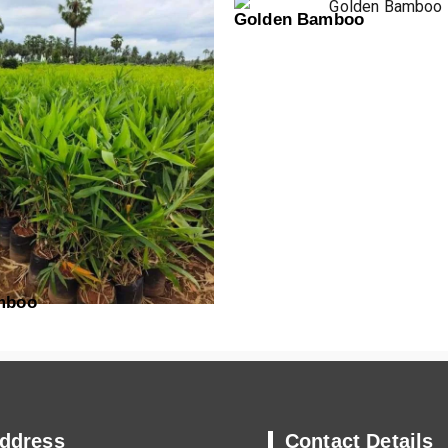
Golden Bamboo
mboo
ddress
Contact Details