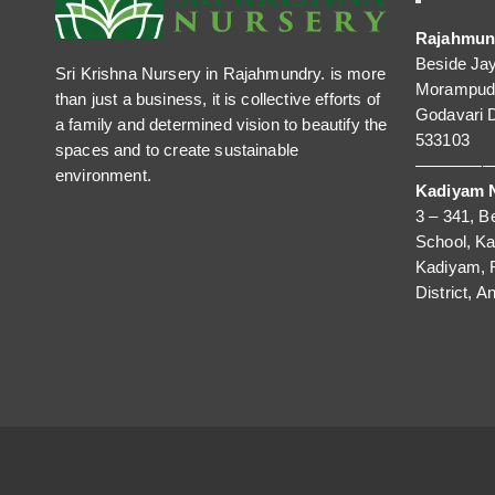
Rajahmun
Beside Ja
Sri Krishna Nursery in Rajahmundry. is more
Morampudi
than just a business, it is collective efforts of
Godavari D
a family and determined vision to beautify the
533103
spaces and to create sustainable
—————
environment.
Kadiyam N
3 – 341, B
School, K
Kadiyam, 
District, A