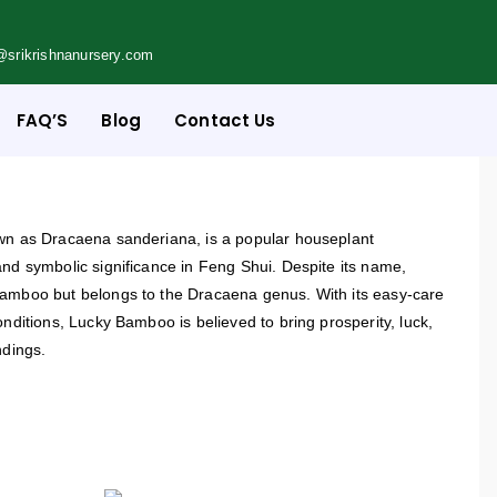
@srikrishnanursery.com
FAQ’S
Blog
Contact Us
own as Dracaena sanderiana, is a popular houseplant
and symbolic significance in Feng Shui. Despite its name,
bamboo but belongs to the Dracaena genus. With its easy-care
onditions, Lucky Bamboo is believed to bring prosperity, luck,
ndings.