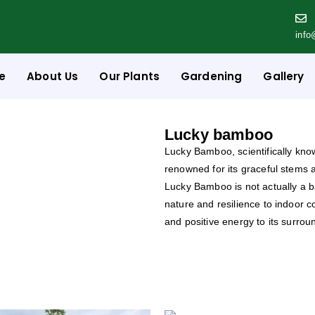
info
e
About Us
Our Plants
Gardening
Gallery
Lucky bamboo
Lucky Bamboo, scientifically kn
renowned for its graceful stems 
Lucky Bamboo is not actually a 
nature and resilience to indoor c
and positive energy to its surrou