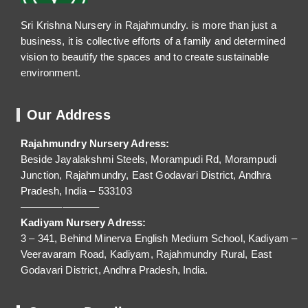
Sri Krishna Nursery in Rajahmundry. is more than just a
business, it is collective efforts of a family and determined
vision to beautify the spaces and to create sustainable
environment.
Our Address
Rajahmundry Nursery Adress:
Beside Jayalakshmi Steels, Morampudi Rd, Morampudi
Junction, Rajahmundry, East Godavari District, Andhra
Pradesh, India – 533103
———————–
Kadiyam Nursery Adress:
3 – 341, Behind Minerva English Medium School, Kadiyam –
Veeravaram Road, Kadiyam, Rajahmundry Rural, East
Godavari District, Andhra Pradesh, India.