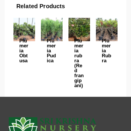
Related Products
Plu
Plu
Plu
Plu
mer
mer
mer
mer
ia
ia
ia
ia
Obt
Pud
rub
Rub
usa
ica
ra
ra
(Re
d
fran
gip
ani)