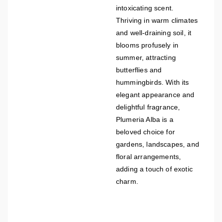
intoxicating scent.
Thriving in warm climates
and well-draining soil, it
blooms profusely in
summer, attracting
butterflies and
hummingbirds. With its
elegant appearance and
delightful fragrance,
Plumeria Alba is a
beloved choice for
gardens, landscapes, and
floral arrangements,
adding a touch of exotic
charm.