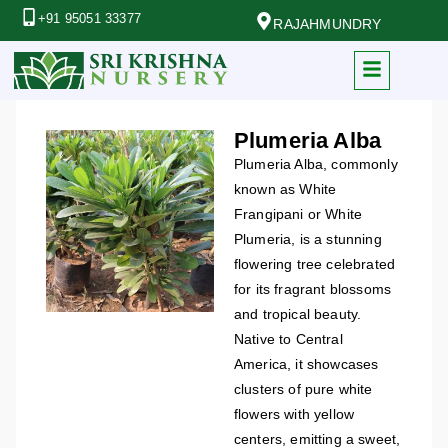
+91 95051 33377
RAJAHMUNDRY
Plumeria Alba
Plumeria Alba, commonly
known as White
Frangipani or White
Plumeria, is a stunning
flowering tree celebrated
for its fragrant blossoms
and tropical beauty.
Native to Central
America, it showcases
clusters of pure white
flowers with yellow
centers, emitting a sweet,