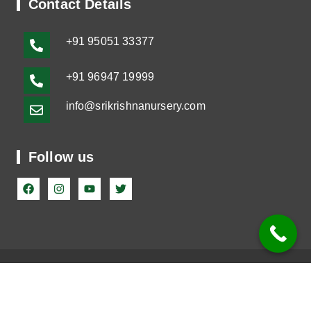
Contact Details
+91
95051 33377
+91 96947 19999
info@srikrishnanursery.com
Follow us
©2023-2025 Sri Krishna Nursery. All Rights Reserved
Terms & Conditions
|
Privacy Policy |
Shipping Policy
|
Refund Policy